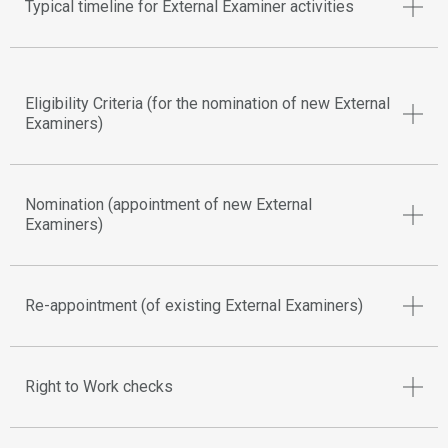
Typical timeline for External Examiner activities
Eligibility Criteria (for the nomination of new External
Examiners)
Nomination (appointment of new External
Examiners)
Re-appointment (of existing External Examiners)
Right to Work checks