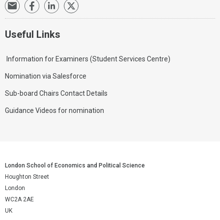
Useful Links
Information for Examiners (Student Services Centre)
Nomination via Salesforce
Sub-board Chairs Contact Details
Guidance Videos for nomination
London School of Economics and Political Science
Houghton Street
London
WC2A 2AE
UK