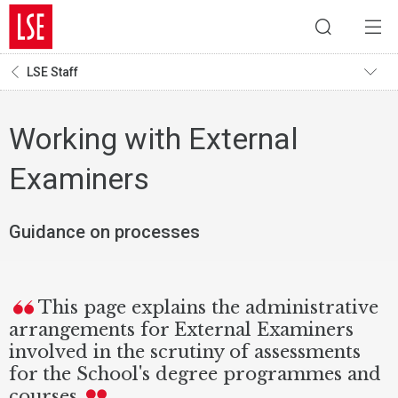
LSE Staff
Working with External
Examiners
Guidance on processes
This page explains the administrative
arrangements for External Examiners
involved in the scrutiny of assessments
for the School's degree programmes and
courses.