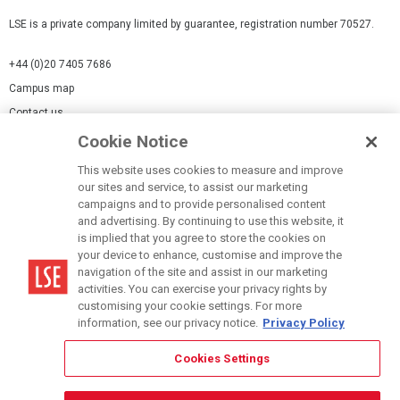
LSE is a private company limited by guarantee, registration number 70527.
+44 (0)20 7405 7686
Campus map
Contact us
Cookie Notice
Cookies Settings
This website uses cookies to measure and improve
Cookie-policy
our sites and service, to assist our marketing
Modern Slavery Statement
campaigns and to provide personalised content
and advertising. By continuing to use this website, it
Privacy policy
is implied that you agree to store the cookies on
Report a page
your device to enhance, customise and improve the
navigation of the site and assist in our marketing
Terms of use
activities. You can exercise your privacy rights by
Accessibility Statement
customising your cookie settings. For more
information, see our privacy notice.
Privacy Policy
Cookies Settings
© LSE 2026