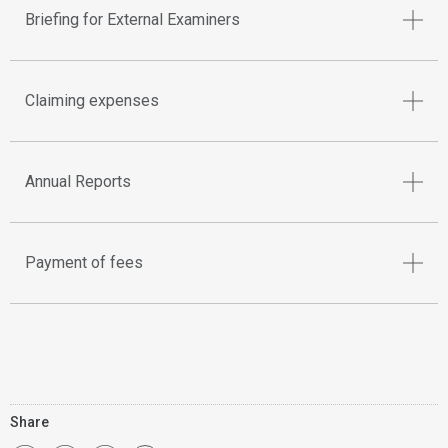
Briefing for External Examiners
Claiming expenses
Annual Reports
Payment of fees
Share