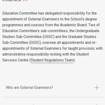
Education Committee has delegated responsibility for the
appointment of External Examiners to the School's degree
programmes and courses from the Academic Board. Two of
Education Committee’s sub-committees, the Undergraduate
Studies Sub-Committee (USSC) and the Graduate Studies
Sub-Committee (GSSC), oversee all appointments and re-
appointments of External Examiners for taught provision, with
administrative responsibility resting with the Student
Services Centre (
Student Regulations Team
).
Who are External Examiners?