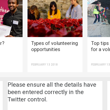
r?
Types of volunteering
Top tips
opportunities
for a vol
FEBRUARY 13 2018
FEBRUARY 13
Please ensure all the details have
been entered correctly in the
Twitter control.