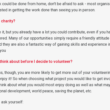
ink could be done from home, don't be afraid to ask - most organi
sted in getting the work done than seeing you in person.
 charity?
 it, but you already have a lot you could contribute, even if you h
red. Many of our opportunities simply require a friendly attitude
and they are also a fantastic way of gaining skills and experience i
 you
think about before I decide to volunteer?
s, though, you are more likely to get more out of your volunteeri
enjoy it! So when choosing what project you would like to get inv
think about what you would most enjoy doing as well as what ma
onal development, world peace, saving the planet, etc.
ask yourself: