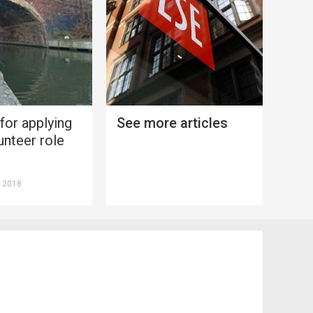
 for applying
See more articles
unteer role
 2018