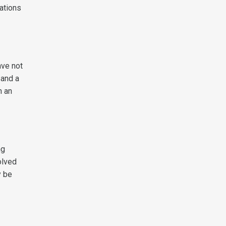
sations
ave not
 and a
n an
ng
olved
y be