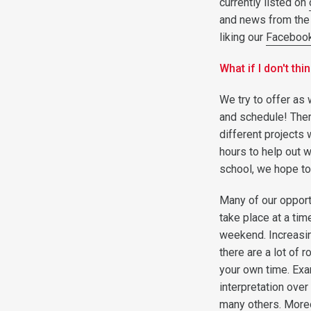
currently listed on
and news from the
liking our
Faceboo
What if I don't th
We try to offer as 
and schedule! Ther
different projects
hours to help out w
school, we hope to
Many of our opportu
take place at a tim
weekend. Increasing
there are a lot of 
your own time. Exa
interpretation over
many others. Moreov