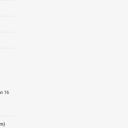
an 16
am)