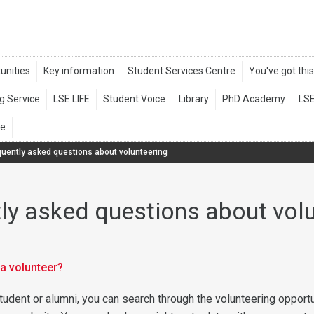
quently asked questions about volunteering
ly asked questions about vol
a volunteer?
tudent or alumni, you can search through the volunteering opport