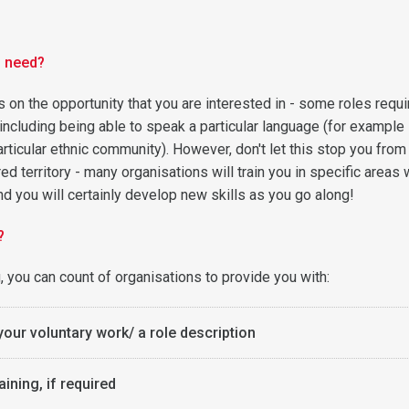
u need?
 on the opportunity that you are interested in - some roles requi
 including being able to speak a particular language (for example 
articular ethnic community). However, don't let this stop you from
ed territory - many organisations will train you in specific areas 
d you will certainly develop new skills as you go along!
?
, you can count of organisations to provide you with:
your voluntary work/ a role description
aining, if required