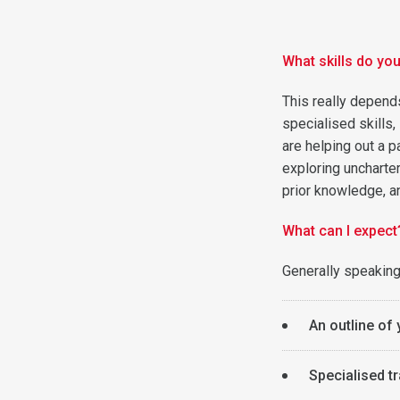
What skills do yo
This really depends
specialised skills,
are helping out a p
exploring uncharter
prior knowledge, an
What can I expect
Generally speaking
An outline of 
Specialised tr