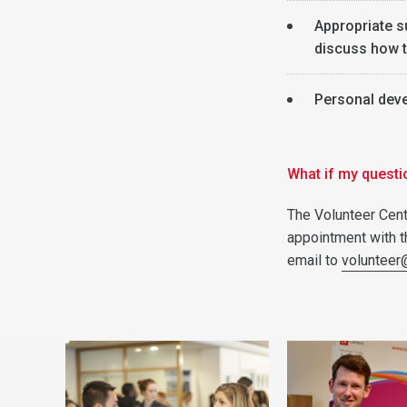
Appropriate s
discuss how t
Personal dev
What if my questi
The Volunteer Cent
appointment with 
email to
volunteer