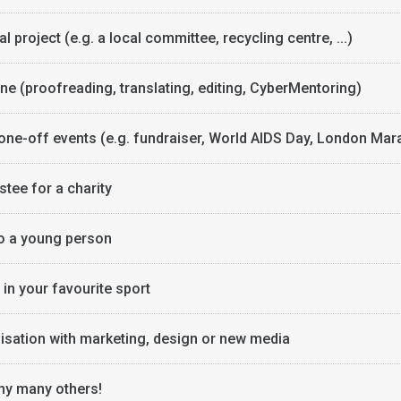
l project (e.g. a local committee, recycling centre, ...)
ine (proofreading, translating, editing, CyberMentoring)
 one-off events (e.g. fundraiser, World AIDS Day, London Mar
stee for a charity
o a young person
in your favourite sport
isation with marketing, design or new media
y many others!