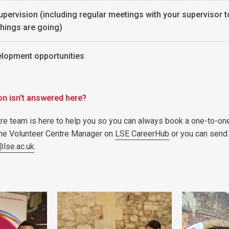
upervision (including regular meetings with your supervisor t
hings are going)
elopment opportunities
on isn't answered here?
re team is here to help you so you can always book a one-to-on
the Volunteer Centre Manager on
LSE CareerHub
or you can send
@lse.ac.uk
.