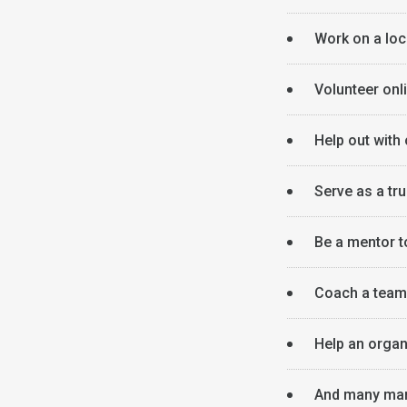
Work on a loca
Volunteer onl
Help out with
Serve as a tru
Be a mentor t
Coach a team 
Help an organ
And many man