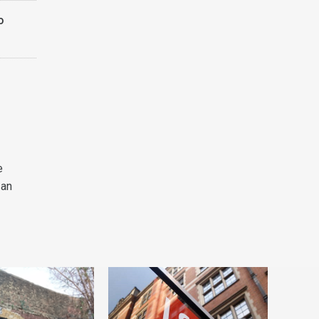
o
e
 an