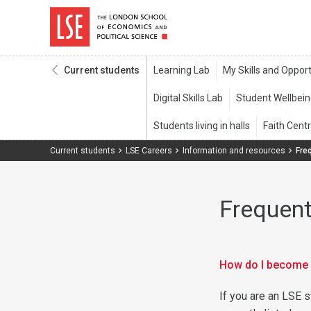
Current students
Current students
LSE Careers
Information and resources
Fre
Frequent
How do I become 
If you are an LSE s