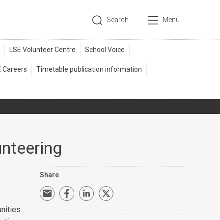
Search
Menu
unteering
Share
unities