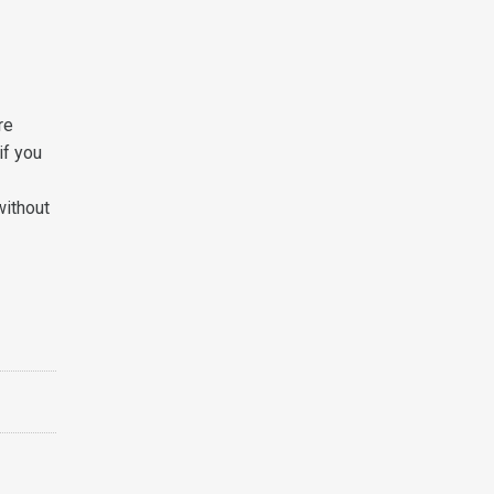
re
if you
without