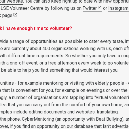
our website
. You can also keep right up to date with new opportu
 LSE Volunteer Centre by following us on
Twitter
or
Instagram
k page
.
ink I have enough time to volunteer?
wide a range of opportunities as possible to cater every taste, in
e are currently about 400 organisations working with us, each of
 with different time requirements. So whether you only have a cou
ith a one-off event, or a free afternoon every week to go volunte
 be able to help you find something that would interest you.
nities - for example mentoring or visiting with elderly people -
e that is convenient for you, for example on evenings or over the
ly, a number of organisations are tapping into "
virtual volunteer
roles that you can carry out from the comfort of your own home, an
mples include editing documents and websites, translating,
 the phone, CyberMentoring (an opportunity with Beat Bullying), a
er, if you find an opportunity on our database that isn't adverti