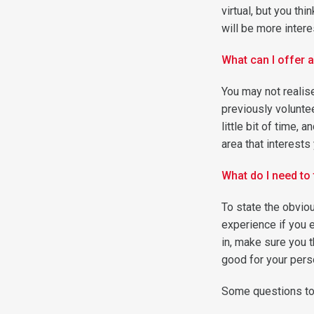
virtual, but you th
will be more intere
What can I offer a
You may not realise
previously voluntee
little bit of time, 
area that interests
What do I need to 
To state the obviou
experience if you 
in, make sure you 
good for your pers
Some questions to 