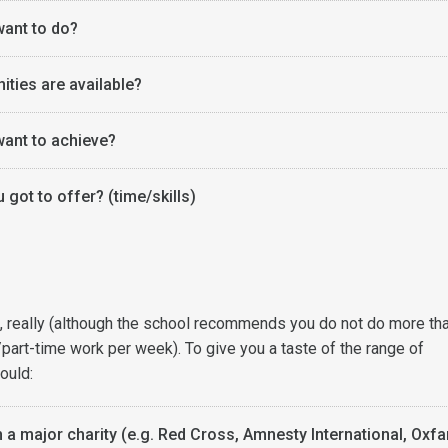
ant to do?
ities are available?
ant to achieve?
got to offer? (time/skills)
it, really (although the school recommends you do not do more th
/part-time work per week). To give you a taste of the range of
ould:
h a major charity (e.g. Red Cross, Amnesty International, Oxf