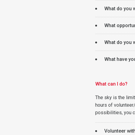
What do you w
What opportun
What do you w
What have you 
What can I do?
The sky is the lim
hours of volunteer
possibilities, you c
Volunteer wit