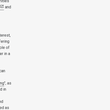
nities
and
terest,
fering
ple of
er in a
 can
ing
", as
d in
nd
sed as