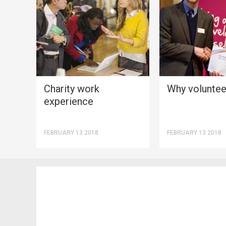
Charity work
Why voluntee
experience
FEBRUARY 13 2018
FEBRUARY 13 2018