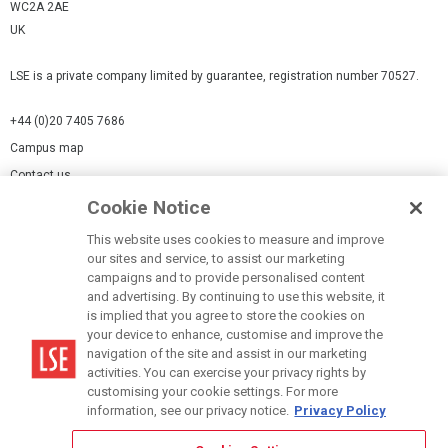
WC2A 2AE
UK
LSE is a private company limited by guarantee, registration number 70527.
+44 (0)20 7405 7686
Campus map
Contact us
Cookie Notice
Cookies Settings
This website uses cookies to measure and improve
Cookie-policy
our sites and service, to assist our marketing
Modern Slavery Statement
campaigns and to provide personalised content
and advertising. By continuing to use this website, it
Privacy policy
is implied that you agree to store the cookies on
Report a page
your device to enhance, customise and improve the
navigation of the site and assist in our marketing
Terms of use
activities. You can exercise your privacy rights by
Accessibility Statement
customising your cookie settings. For more
information, see our privacy notice.
Privacy Policy