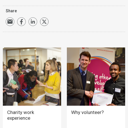
Share
Charity work
Why volunteer?
experience