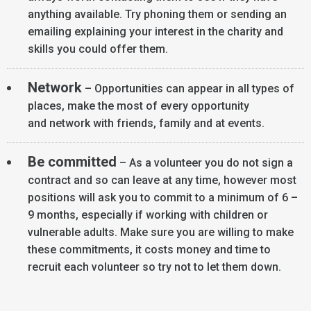
anything available. Try phoning them or sending an
emailing explaining your interest in the charity and
skills you could offer them.
Network
– Opportunities can appear in all types of
places, make the most of every opportunity
and network with friends, family and at events.
Be committed
– As a volunteer you do not sign a
contract and so can leave at any time, however most
positions will ask you to commit to a minimum of 6 –
9 months, especially if working with children or
vulnerable adults. Make sure you are willing to make
these commitments, it costs money and time to
recruit each volunteer so try not to let them down.