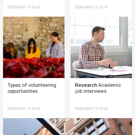
FEBRUARY 13 2018
FEBRUARY 13 2018
Types of volunteering
Research
Academic
opportunities
job interviews
FEBRUARY 13 2018
FEBRUARY 13 2018