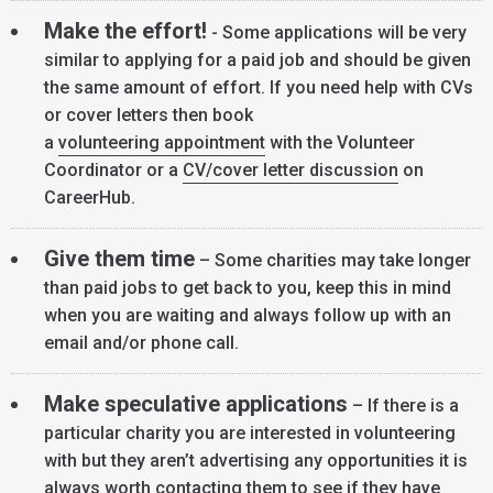
Make the effort!
- Some applications will be very
similar to applying for a paid job and should be given
the same amount of effort. If you need help with CVs
or cover letters then book
a
volunteering appointment
with the Volunteer
Coordinator or a
CV/cover letter discussion
on
CareerHub.
Give them time
– Some charities may take longer
than paid jobs to get back to you, keep this in mind
when you are waiting and always follow up with an
email and/or phone call.
Make speculative applications
– If there is a
particular charity you are interested in volunteering
with but they aren’t advertising any opportunities it is
always worth contacting them to see if they have