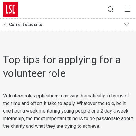
Current students
Top tips for applying for a
volunteer role
Volunteer role applications can vary dramatically in terms of
the time and effort it take to apply. Whatever the role, be it
one hour a week mentoring young people or a 2 day a week
internship, the most important thing is to be passionate about
the charity and what they are trying to achieve.