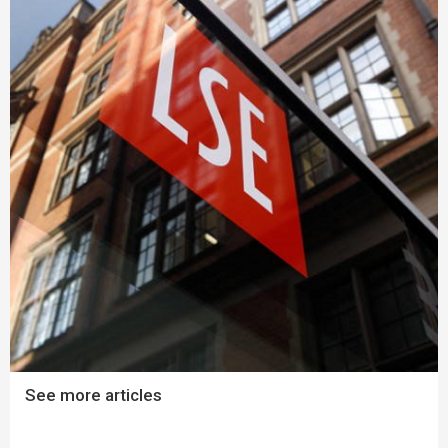
See more articles