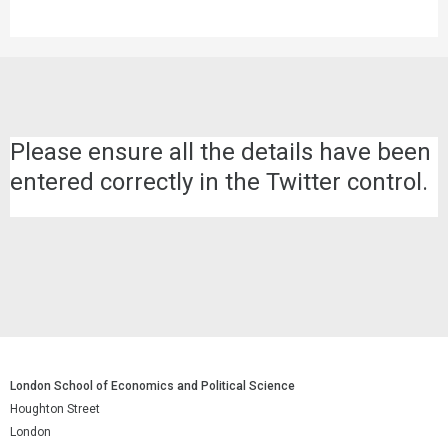
Please ensure all the details have been
entered correctly in the Twitter control.
London School of Economics and Political Science
Houghton Street
London