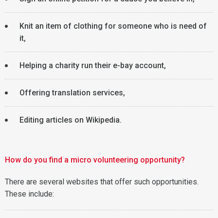
Knit an item of clothing for someone who is need of
it,
Helping a charity run their e-bay account,
Offering translation services,
Editing articles on Wikipedia.
How do you find a micro volunteering opportunity?
There are several websites that offer such opportunities.
These include: