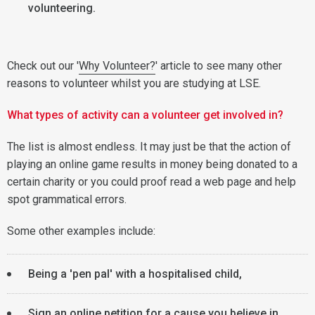
volunteering.
Check out our '
Why Volunteer?
' article to see many other
reasons to volunteer whilst you are studying at LSE.
What types of activity can a volunteer get involved in?
The list is almost endless. It may just be that the action of
playing an online game results in money being donated to a
certain charity or you could proof read a web page and help
spot grammatical errors.
Some other examples include:
Being a 'pen pal' with a hospitalised child,
Sign an online petition for a cause you believe in,