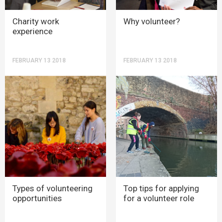
Charity work
Why volunteer?
experience
FEBRUARY 13 2018
FEBRUARY 13 2018
Types of volunteering
Top tips for applying
opportunities
for a volunteer role