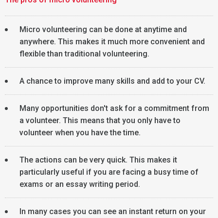
Micro volunteering can be done at anytime and
anywhere. This makes it much more convenient and
flexible than traditional volunteering.
A chance to improve many skills and add to your CV.
Many opportunities don't ask for a commitment from
a volunteer. This means that you only have to
volunteer when you have the time.
The actions can be very quick. This makes it
particularly useful if you are facing a busy time of
exams or an essay writing period.
In many cases you can see an instant return on your