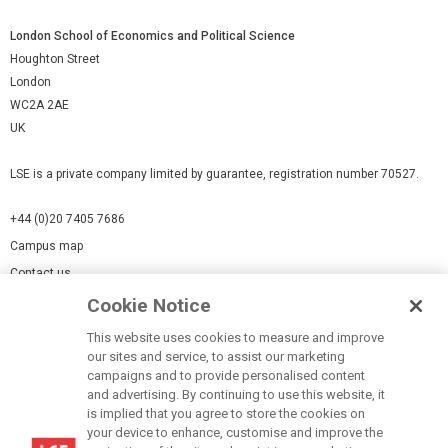
London School of Economics and Political Science
Houghton Street
London
WC2A 2AE
UK
LSE is a private company limited by guarantee, registration number 70527.
+44 (0)20 7405 7686
Campus map
Contact us
Cookie Notice
Cookies Settings
This website uses cookies to measure and improve
Cookie-policy
our sites and service, to assist our marketing
Modern Slavery Statement
campaigns and to provide personalised content
and advertising. By continuing to use this website, it
Privacy policy
is implied that you agree to store the cookies on
Report a page
your device to enhance, customise and improve the