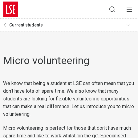
Current students
Micro volunteering
We know that being a student at LSE can often mean that you
don't have lots of spare time. We also know that many
students are looking for flexible volunteering opportunities
that can make a real difference. Let us introduce you to micro
volunteering.
Micro volunteering is perfect for those that don't have much
spare time and like to work whilst 'on the go'. Specialised