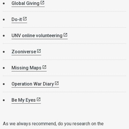
Global Giving
Do-it
UNV online volunteering
Zooniverse
Missing Maps
Operation War Diary
Be My Eyes
As we always recommend, do you research on the