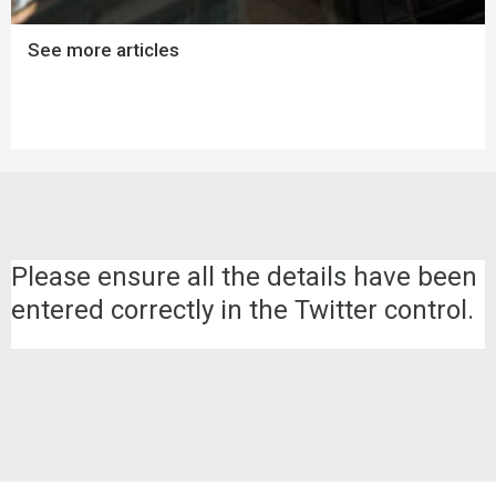
See more articles
Please ensure all the details have been
entered correctly in the Twitter control.