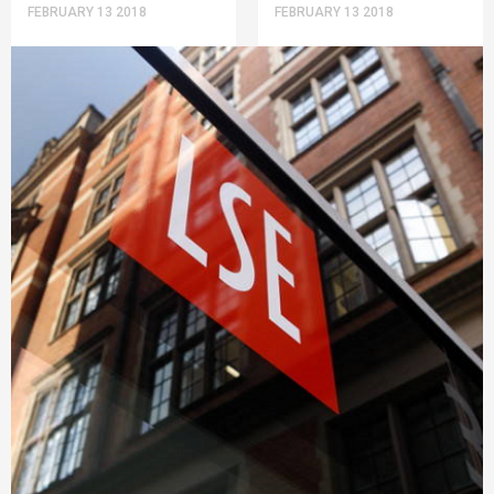
FEBRUARY 13 2018
FEBRUARY 13 2018