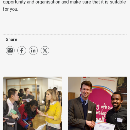
opportunity and organisation and make sure that it is suitable
for you.
Share