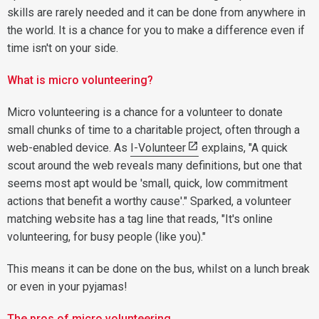
skills are rarely needed and it can be done from anywhere in
the world. It is a chance for you to make a difference even if
time isn't on your side.
What is micro volunteering?
Micro volunteering is a chance for a volunteer to donate
small chunks of time to a charitable project, often through a
web-enabled device. As
I-Volunteer
explains, "A quick
scout around the web reveals many definitions, but one that
seems most apt would be 'small, quick, low commitment
actions that benefit a worthy cause'." Sparked, a volunteer
matching website has a tag line that reads, "It's online
volunteering, for busy people (like you)."
This means it can be done on the bus, whilst on a lunch break
or even in your pyjamas!
The pros of micro volunteering