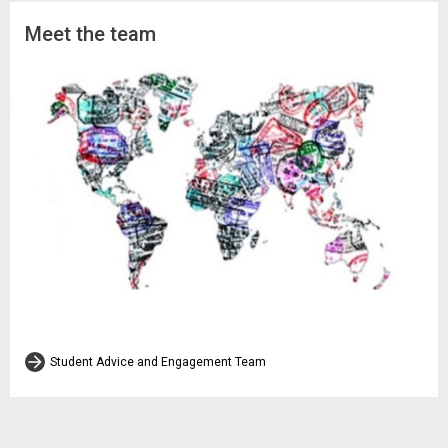
Meet the team
Student Advice and Engagement Team