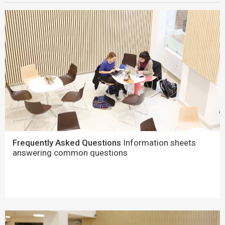
Frequently Asked Questions
Information sheets
answering common questions