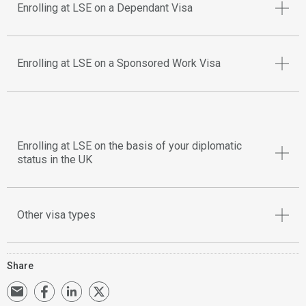
Enrolling at LSE on a Dependant Visa
Enrolling at LSE on a Sponsored Work Visa
Enrolling at LSE on the basis of your diplomatic
status in the UK
Other visa types
Share