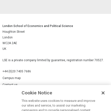
London School of Economics and Political Science
Houghton Street
London
WC2A 2AE
UK
LSE is a private company limited by guarantee, registration number 70527.
+44 (0)20 7405 7686
Campus map
Contact us
Cookie Notice
Cookies Settings
This website uses cookies to measure and improve
Cookie-policy
our sites and service, to assist our marketing
Modern Slavery Statement
campaigns and to provide personalised content