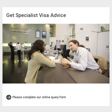
Get Specialist Visa Advice
Please complete our online query form