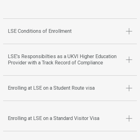
LSE Conditions of Enrollment
LSE's Responsibilties as a UKVI Higher Education
Provider with a Track Record of Compliance
Enrolling at LSE on a Student Route visa
Enrolling at LSE on a Standard Visitor Visa