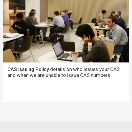
CAS Issuing Policy
details on who issues your CAS
and when we are unable to issue CAS numbers