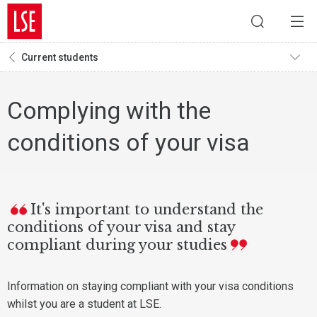
Current students
Complying with the
conditions of your visa
It's important to understand the
conditions of your visa and stay
compliant during your studies
Information on staying compliant with your visa conditions
whilst you are a student at LSE.