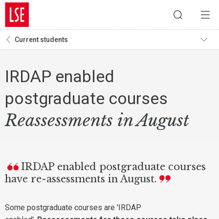
Current students
IRDAP enabled
postgraduate courses
Reassessments in August
IRDAP enabled postgraduate courses
have re-assessments in August.
Some postgraduate courses are 'IRDAP