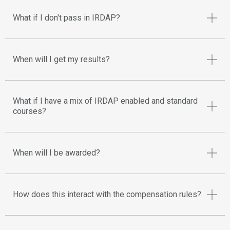
What if I don't pass in IRDAP?
When will I get my results?
What if I have a mix of IRDAP enabled and standard
courses?
When will I be awarded?
How does this interact with the compensation rules?