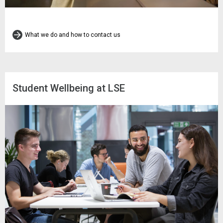
What we do and how to contact us
Student Wellbeing at LSE