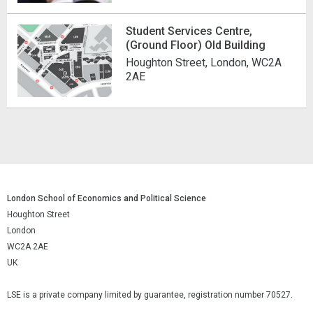
Student Services Centre,
(Ground Floor) Old Building
Houghton Street, London, WC2A
2AE
London School of Economics and Political Science
Houghton Street
London
WC2A 2AE
UK
LSE is a private company limited by guarantee, registration number 70527.