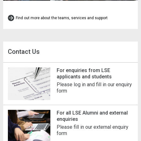
Find out more about the teams, services and support
Contact Us
For enquiries from LSE
applicants and students
Please log in and fill in our enquiry
form
For all LSE Alumni and external
enquiries
Please fill in our external enquiry
form