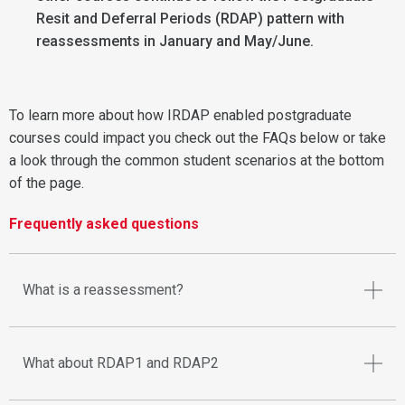
Resit and Deferral Periods (RDAP) pattern with
reassessments in January and May/June.
To learn more about how IRDAP enabled postgraduate
courses could impact you check out the FAQs below or take
a look through the common student scenarios at the bottom
of the page.
Frequently asked questions
What is a reassessment?
What about RDAP1 and RDAP2