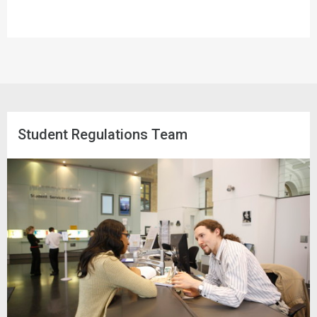
Student Regulations Team