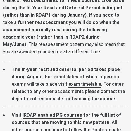
enabled'.
Reassessments for
these courses
take place
during the In-Year Resit and Deferral Period in August
(rather than in RDAP1 during January). If you need to
take a further reassessment you will do so when the
assessment normally runs during the following
academic year (rather than in RDAP2 during
May/June).
This reassessment pattern
may
also mean that
you are awarded your degree at a different time.
The in-year resit and deferral period takes place
during August.
For exact dates of when in-person
exams will take place visit
exam timetable
. For dates
related to any other assessments please contact the
department responsible for teaching the course.
Visit
IRDAP enabled PG courses
for the full list of
courses that are moving to this new pattern.
All
other courses continue to follow the Postgraduate