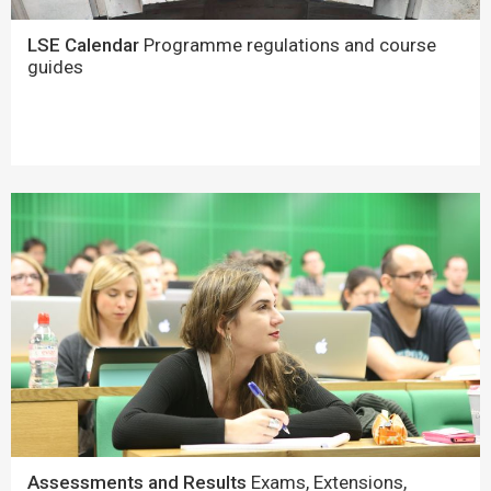
LSE Calendar
Programme regulations and course
guides
Assessments and Results
Exams, Extensions,