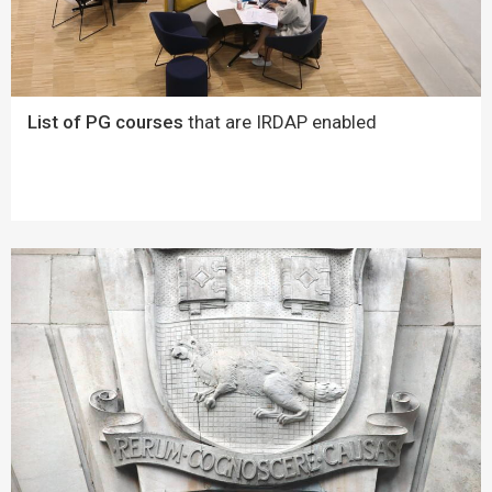
List of PG courses
that are IRDAP enabled