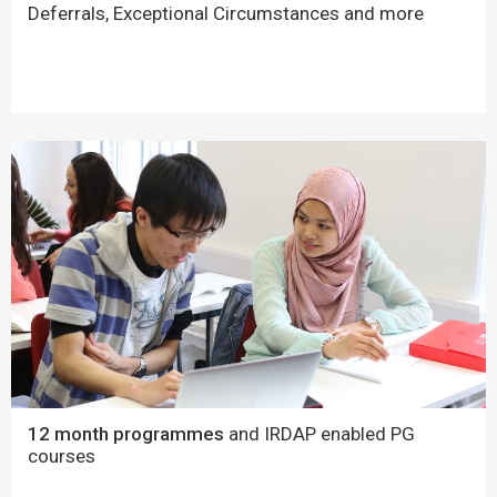
Deferrals, Exceptional Circumstances and more
12 month programmes
and IRDAP enabled PG
courses