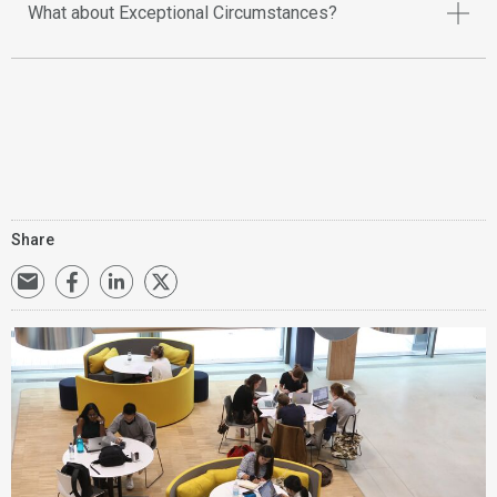
What about Exceptional Circumstances?
Share