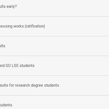
ults early?
essing works (ratification)
ults
and GO LSE students
sults for research degree students
students