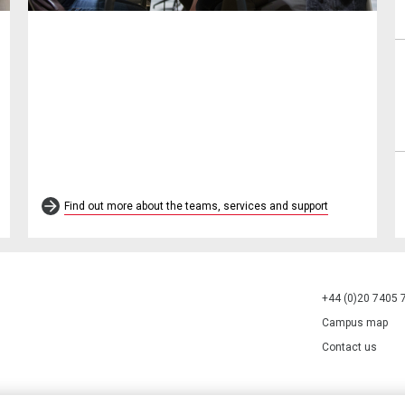
Find out more about the teams, services and support
+44 (0)20 7405 
Campus map
Contact us