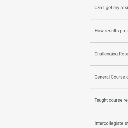
Can I get my res
How results proc
Challenging Res
General Course 
Taught course re
Intercollegiate 