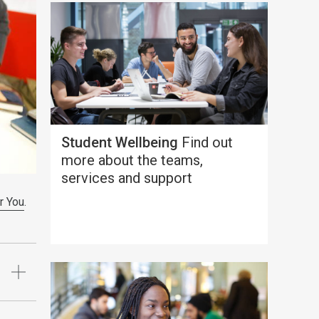
Student Wellbeing
Find out
more about the teams,
services and support
r You
.