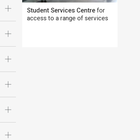
Student Services Centre
for
access to a range of services