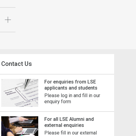
Contact Us
For enquiries from LSE
applicants and students
Please log in and fill in our
enquiry form
For all LSE Alumni and
external enquiries
Please fill in our external