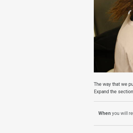
The way that we pu
Expand the section
When
you will r