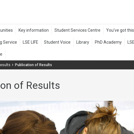
esults
Publication of Results
ion of Results