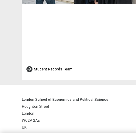
Student Records Team
London School of Economics and Political Science
Houghton Street
London
WC2A 2AE
UK