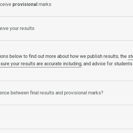
eceive
provisional
marks
eive your results
ions below to find out more about how we publish results; the
st
sure your results are accurate including
; and advice for students
rence between final results and provisional marks?