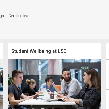
gree Certificates
Student Wellbeing at LSE