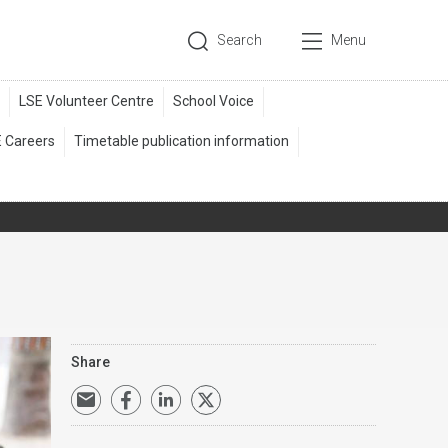
Search
Menu
Share