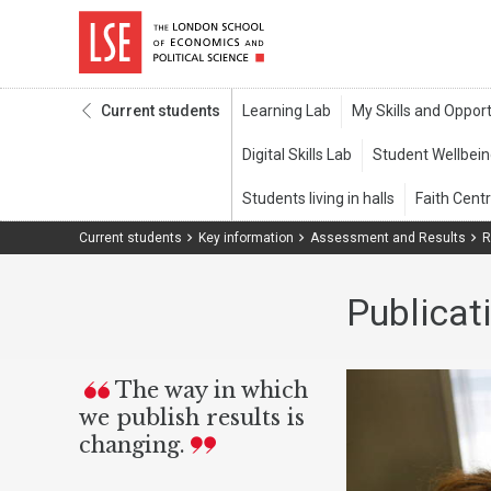
Current students
Current students
Key information
Assessment and Results
R
Publicat
The way in which
we publish results is
changing.