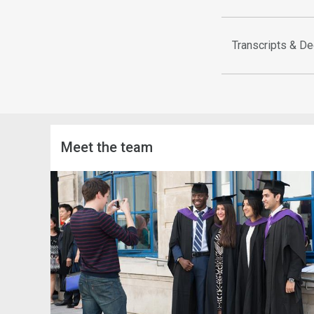
Transcripts & De
Meet the team