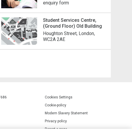
enquiry form
Student Services Centre,
(Ground Floor) Old Building
Houghton Street, London,
WC2A 2AE
7686
Cookies Settings
Cookie-policy
Modern Slavery Statement
Privacy policy
Report a page