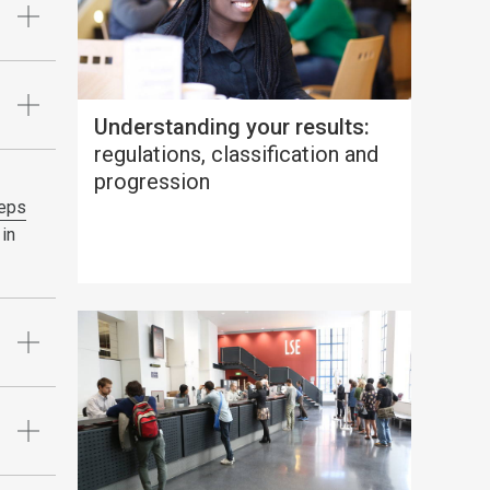
Understanding your results:
regulations, classification and
progression
eps
 in