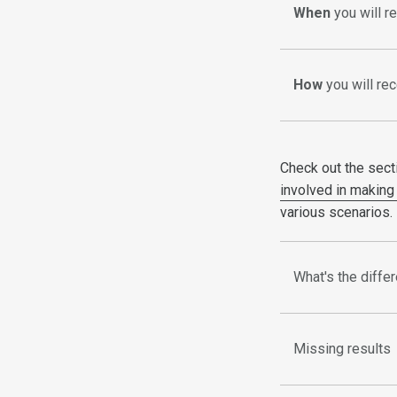
When
you will r
How
you will rec
Check out the sect
involved in making 
various scenarios.
What's the diffe
Missing results