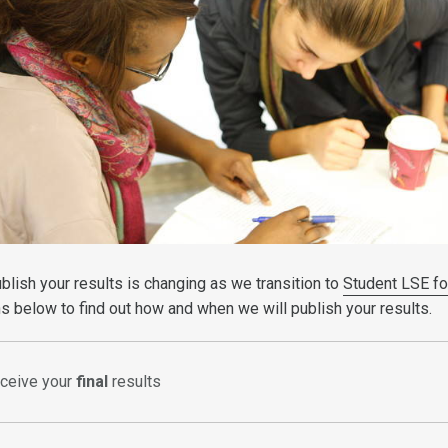
blish your results is changing as we transition to
Student LSE fo
s below to find out how and when we will publish your results.
eceive your
final
results