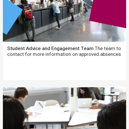
Student Advice and Engagement Team
The team to
contact for more information on approved absences