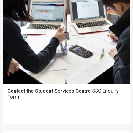
Contact the Student Services Centre
SSC Enquiry
Form