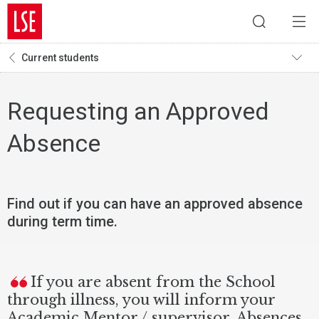
Current students
Requesting an Approved
Absence
Find out if you can have an approved absence
during term time.
If you are absent from the School
through illness, you will inform your
Academic Mentor / supervisor. Absences