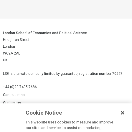
London School of Economics and Political Science
Houghton Street
London
WC2A 2AE
UK
LSE is a private company limited by guarantee, registration number 70527.
+44 (0)20 7405 7686
Campus map
Contact us
Cookie Notice
Cookies Settings
This website uses cookies to measure and improve
Cookie-policy
our sites and service, to assist our marketing