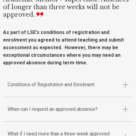
of longer than three weeks will not be
approved.
As part of LSE's conditions of registration and
enrolment you agreed to attend teaching and submit
assessment as expected. However, there may be
exceptional circumstances where you may need an
approved absence during term-time.
Conditions of Registration and Enrolment
When can I request an approved absence?
What if I need more than a three-week approved