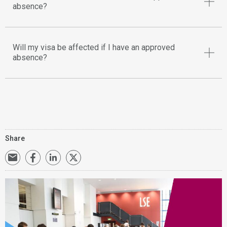
absence?
Will my visa be affected if I have an approved
absence?
Share