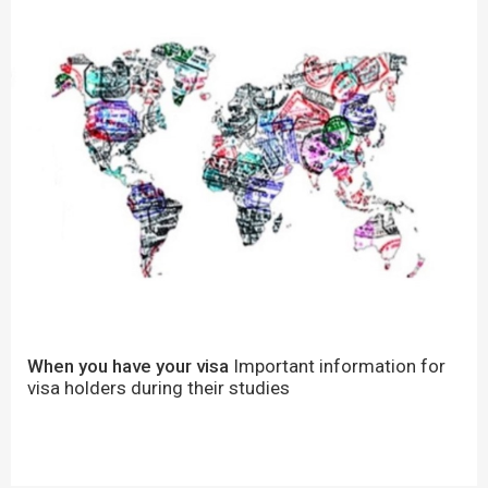
When you have your visa
Important information for
visa holders during their studies