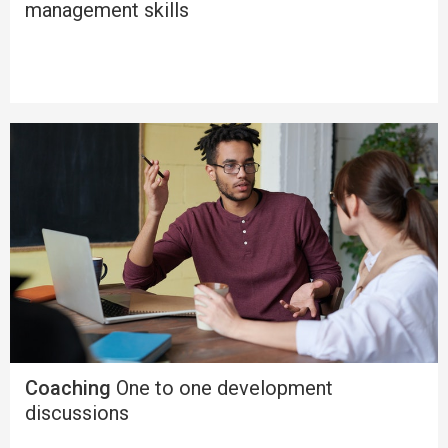
management skills
Coaching
One to one development
discussions