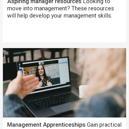
Aspiring manager resources
Looking to
move into management? These resources
will help develop your management skills.
Management Apprenticeships
Gain practical