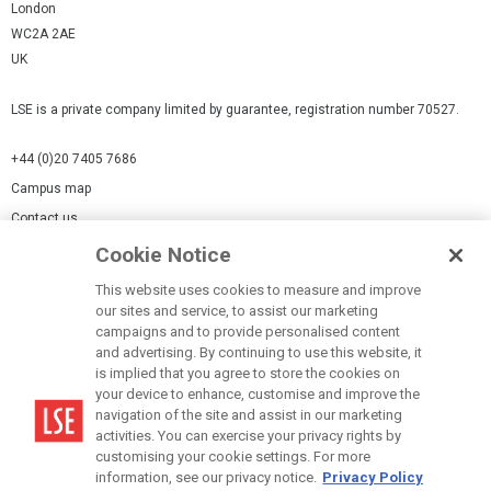
London
WC2A 2AE
UK
LSE is a private company limited by guarantee, registration number 70527.
+44 (0)20 7405 7686
Campus map
Contact us
Cookie Notice
Cookies Settings
This website uses cookies to measure and improve
Cookie-policy
our sites and service, to assist our marketing
Modern Slavery Statement
campaigns and to provide personalised content
and advertising. By continuing to use this website, it
Privacy policy
is implied that you agree to store the cookies on
Report a page
your device to enhance, customise and improve the
navigation of the site and assist in our marketing
Terms of use
activities. You can exercise your privacy rights by
Accessibility Statement
customising your cookie settings. For more
information, see our privacy notice.
Privacy Policy