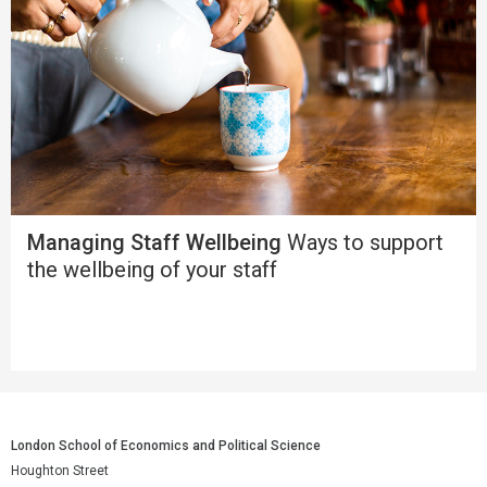
Managing Staff Wellbeing
Ways to support
the wellbeing of your staff
London School of Economics and Political Science
Houghton Street