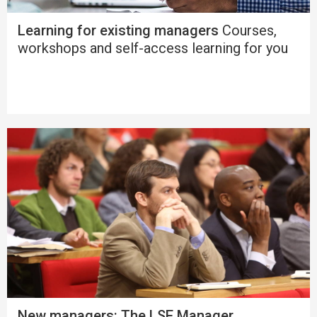
Learning for existing managers
Courses,
workshops and self-access learning for you
New managers: The LSE Manager