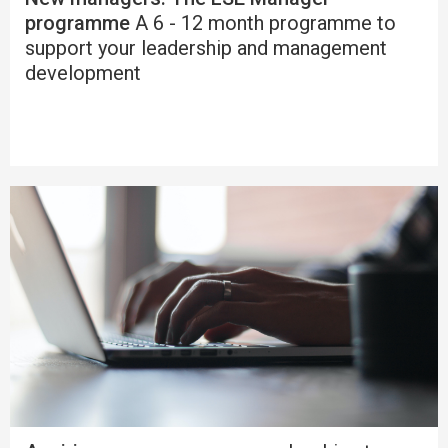
programme
A 6 - 12 month programme to
support your leadership and management
development