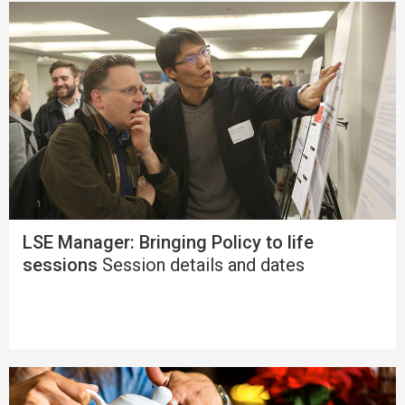
LSE Manager: Bringing Policy to life
sessions
Session details and dates