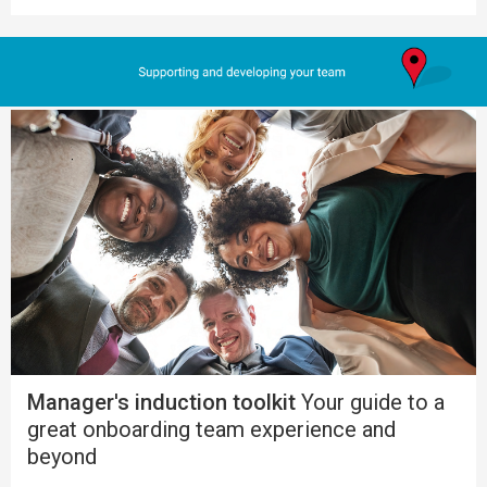
Manager's induction toolkit
Your guide to a
great onboarding team experience and
beyond