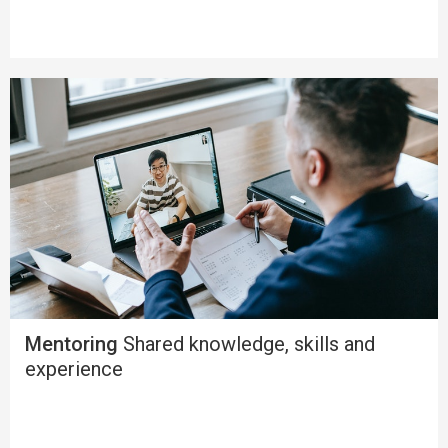
Mentoring
Shared knowledge, skills and
experience