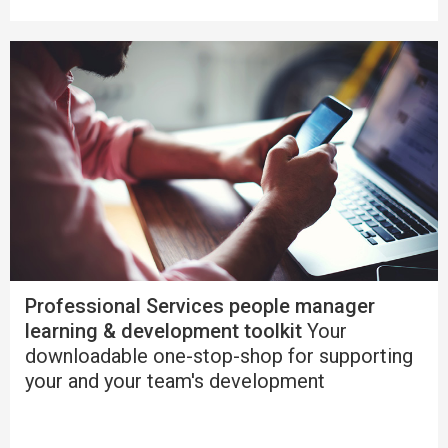
Professional Services people manager
learning & development toolkit
Your
downloadable one-stop-shop for supporting
your and your team's development