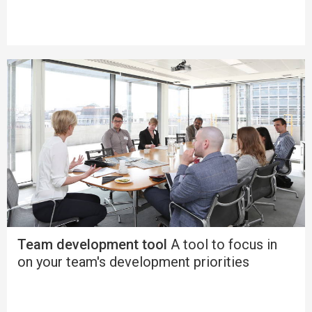
Team development tool
A tool to focus in
on your team's development priorities