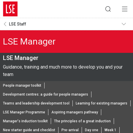
LSE Staff
LSE Manager
LSE Manager
Guidance, training and much more to develop you and your
team
People manager toolkit
Development centres: a guide for people managers
Teams and leadership development tool
Learning for existing managers
LSE Manager Programme
Aspiring managers pathway
Manager's induction toolkit
The principles of a great induction
New starter guide and checklist
Pre-arrival
Day one
Week 1