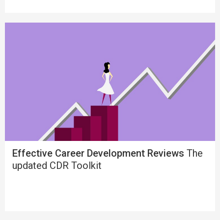
Effective Career Development Reviews
The
updated CDR Toolkit