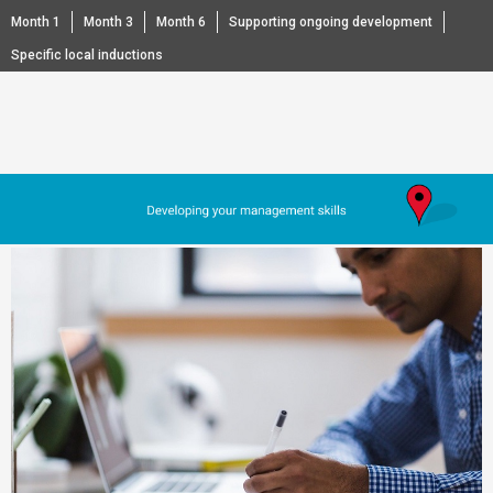
Month 1
Month 3
Month 6
Supporting ongoing development
Specific local inductions