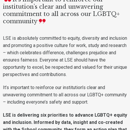
institution’s clear and unwavering
commitment to all across our LGBTQ+
community
LSE is absolutely committed to equity, diversity and inclusion
and promoting a positive culture for work, study and research
– which celebrates difference, challenges prejudice and
ensures fairness. Everyone at LSE should have the
opportunity to excel, be respected and valued for their unique
perspectives and contributions.
It’s important to reinforce our institution’s clear and
unwavering commitment to all across our LGBTQ+ community
– including everyone’s safety and support.
LSE is delivering six priorities to advance LGBTQ+ equity
and inclusion. Informed by data, insight and co-created
with the School community, they form an action plan that