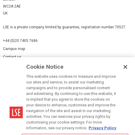
WC2A 2AE
UK
LSE is a private company limited by guarantee, registration number 70527.
+44 (0)20 7405 7686
Campus map
Contact us
Cookie Notice
Cookies Settings
This website uses cookies to measure and improve
Cookie-policy
our sites and service, to assist our marketing
Modern Slavery Statement
campaigns and to provide personalised content
and advertising. By continuing to use this website, it
Privacy policy
is implied that you agree to store the cookies on
Report a page
your device to enhance, customise and improve the
navigation of the site and assist in our marketing
Terms of use
activities. You can exercise your privacy rights by
Accessibility Statement
customising your cookie settings. For more
information, see our privacy notice.
Privacy Policy