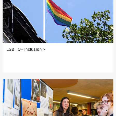
LGBTQ+ Inclusion
>