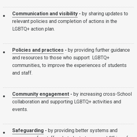
Communication and visibility
-
by sharing updates to
relevant policies and completion of actions in the
LGBTQ+ action plan.
Policies and practices
-
by providing further guidance
and resources to those who support LGBTQ+
communities, to improve the experiences of students
and staff.
Community engagement
-
by increasing cross-School
collaboration and supporting LGBTQ+ activities and
events.
Safeguarding
-
by providing better systems and