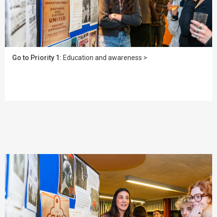
Go to Priority 1:
Education and awareness >