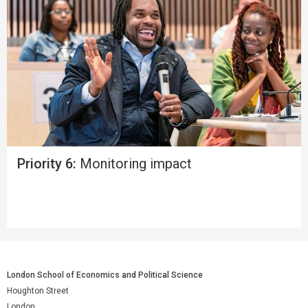
Priority 6:
Monitoring impact
London School of Economics and Political Science
Houghton Street
London