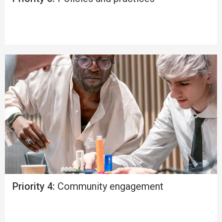
Priority 4:
Community engagement