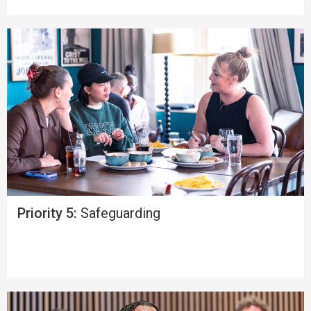
Priority 5:
Safeguarding