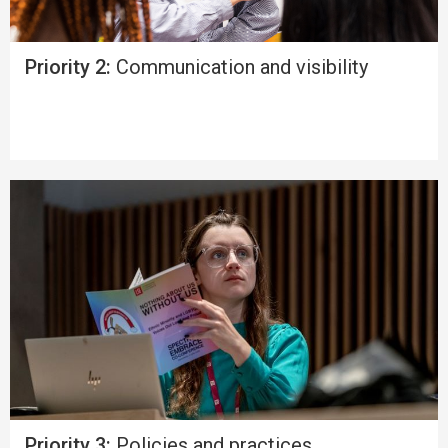
Priority 2:
Communication and visibility
Priority 3:
Policies and practices