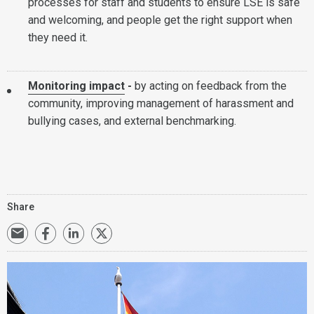
processes for staff and students to ensure LSE is safe
and welcoming, and people get the right support when
they need it.
Monitoring impact
-
by acting on feedback from the
community, improving management of harassment and
bullying cases, and external benchmarking.
Share