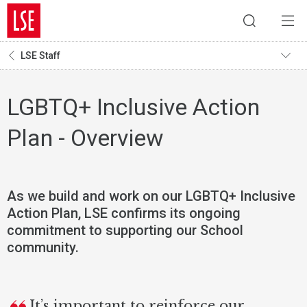
LSE Staff
LGBTQ+ Inclusive Action
Plan - Overview
As we build and work on our LGBTQ+ Inclusive
Action Plan, LSE confirms its ongoing
commitment to supporting our School
community.
It’s important to reinforce our