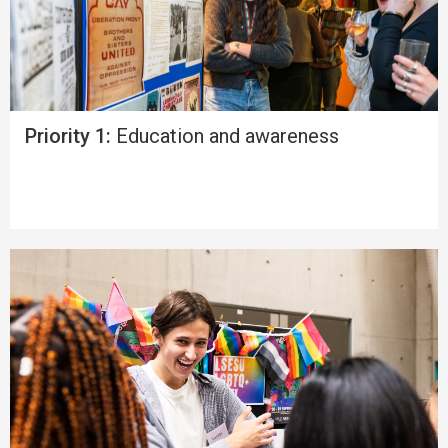
Priority 1:
Education and awareness