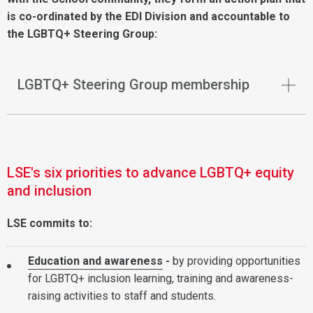
is co-ordinated by the EDI Division and accountable to
the LGBTQ+ Steering Group:
LGBTQ+ Steering Group membership
LSE's six priorities to advance LGBTQ+ equity
and inclusion
LSE commits to:
Education and awareness
-
by providing opportunities
for LGBTQ+ inclusion learning, training and awareness-
raising activities to staff and students.