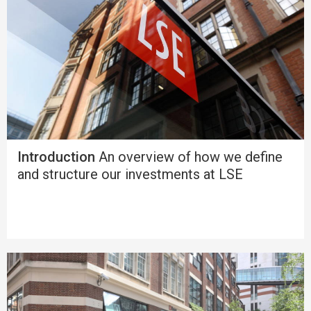
Introduction
An overview of how we define
and structure our investments at LSE