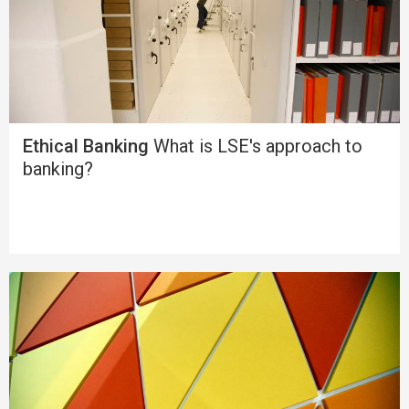
Ethical Banking
What is LSE's approach to
banking?