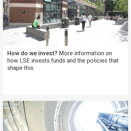
How do we invest?
More information on
how LSE invests funds and the policies that
shape this