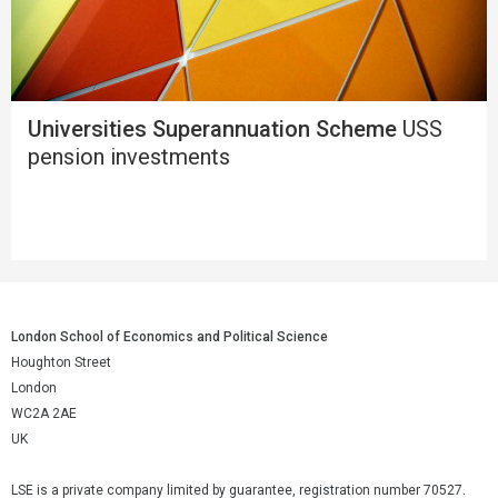
Universities Superannuation Scheme
USS
pension investments
London School of Economics and Political Science
Houghton Street
London
WC2A 2AE
UK
LSE is a private company limited by guarantee, registration number 70527.