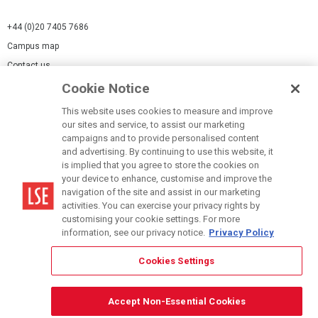
+44 (0)20 7405 7686
Campus map
Contact us
Cookie Notice
Cookies Settings
This website uses cookies to measure and improve
Cookie-policy
our sites and service, to assist our marketing
Modern Slavery Statement
campaigns and to provide personalised content
and advertising. By continuing to use this website, it
Privacy policy
is implied that you agree to store the cookies on
Report a page
your device to enhance, customise and improve the
navigation of the site and assist in our marketing
Terms of use
activities. You can exercise your privacy rights by
Accessibility Statement
customising your cookie settings. For more
information, see our privacy notice.
Privacy Policy
Cookies Settings
© LSE 2026
Accept Non-Essential Cookies