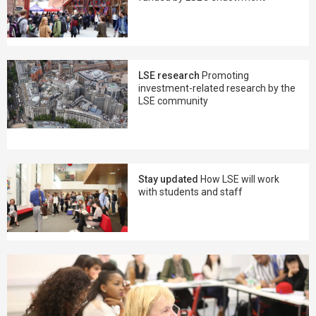
LSE research
Promoting
investment-related research by the
LSE community
Stay updated
How LSE will work
with students and staff