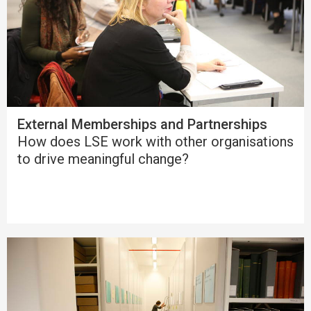
External Memberships and Partnerships
How does LSE work with other organisations
to drive meaningful change?