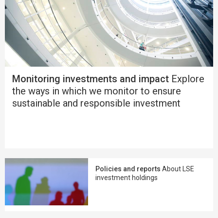
Monitoring investments and impact
Explore
the ways in which we monitor to ensure
sustainable and responsible investment
Policies and reports
About LSE
investment holdings