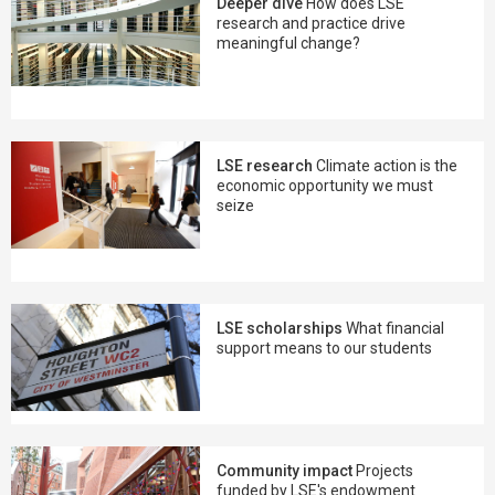
Deeper dive
How does LSE
research and practice drive
meaningful change?
LSE research
Climate action is the
economic opportunity we must
seize
LSE scholarships
What financial
support means to our students
Community impact
Projects
funded by LSE's endowment