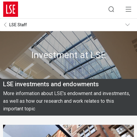
LSE Staff
Investment at LSE
LSE investments and endowments
More information about LSE's endowment and investments,
as well as how our research and work relates to this
important topic