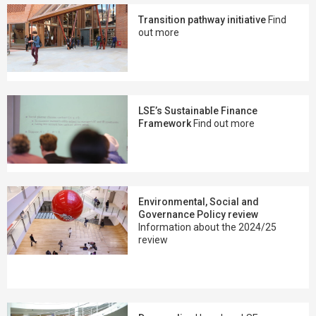
Transition pathway initiative
Find
out more
LSE’s Sustainable Finance
Framework
Find out more
Environmental, Social and
Governance Policy review
Information about the 2024/25
review