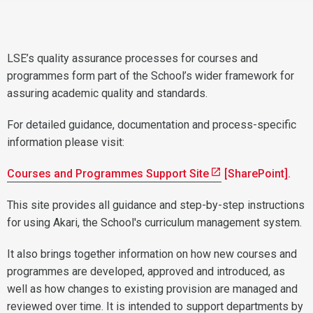
LSE’s quality assurance processes for courses and
programmes form part of the School’s wider framework for
assuring academic quality and standards.
For detailed guidance, documentation and process-specific
information please visit:
Courses and Programmes Support Site
[SharePoint].
This site provides all guidance and step-by-step instructions
for using Akari, the School's curriculum management system.
It also brings together information on how new courses and
programmes are developed, approved and introduced, as
well as how changes to existing provision are managed and
reviewed over time. It is intended to support departments by