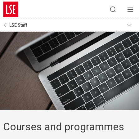
LSE Staff
Courses and programmes