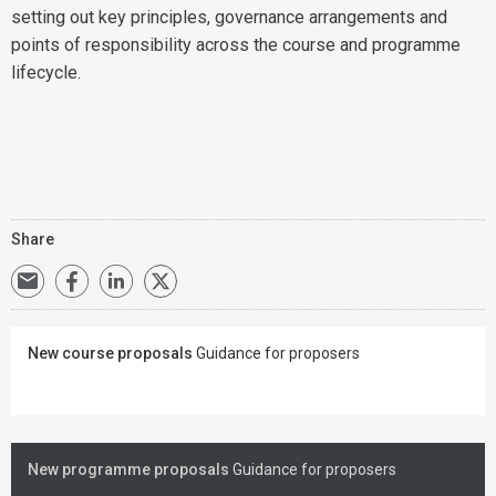
setting out key principles, governance arrangements and
points of responsibility across the course and programme
lifecycle.
Share
New course proposals
Guidance for proposers
New programme proposals
Guidance for proposers