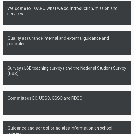
Welcome to TQARO
What we do, introduction, mission and
services
Quality assurance
Internal and external guidance and
principles
Surveys
LSE teaching surveys and the National Student Survey
(NSS)
Committees
EC, USSC, GSSC and RDSC
Guidance and school principles
Information on school
policies