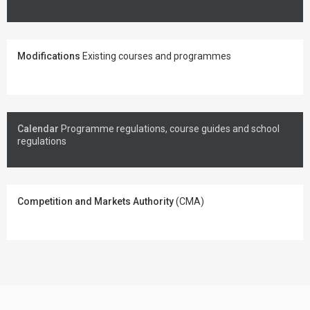
Modifications
Existing courses and programmes
Calendar
Programme regulations, course guides and school
regulations
Competition and Markets Authority
(CMA)