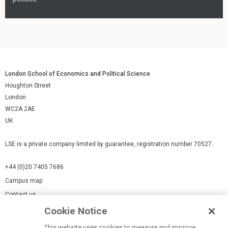
London School of Economics and Political Science
Houghton Street
London
WC2A 2AE
UK
LSE is a private company limited by guarantee, registration number 70527.
+44 (0)20 7405 7686
Campus map
Contact us
Cookie Notice
Cookies Settings
This website uses cookies to measure and improve