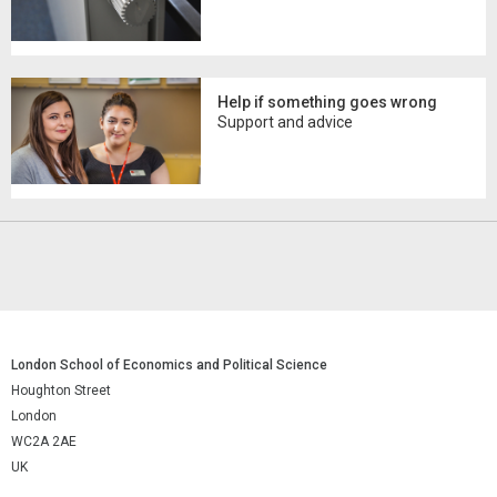
Help if something goes wrong
Support and advice
London School of Economics and Political Science
Houghton Street
London
WC2A 2AE
UK