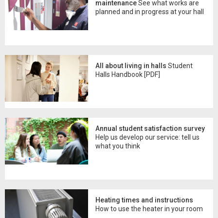
maintenance
See what works are
planned and in progress at your hall
All about living in halls
Student
Halls Handbook [PDF]
Annual student satisfaction survey
Help us develop our service: tell us
what you think
Heating times and instructions
How to use the heater in your room