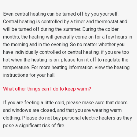
Even central heating can be turned off by you yourself.
Central heating is controlled by a timer and thermostat and
will be turned off during the summer. During the colder
months, the heating will generally come on for a few hours in
the morning and in the evening. So no matter whether you
have individually controlled or central heating: if you are too
hot when the heating is on, please turn it off to regulate the
temperature. For more heating information, view the heating
instructions for your hall.
What other things can I do to keep warm?
If you are feeling a little cold, please make sure that doors
and windows are closed, and that you are wearing warm
clothing. Please do not buy personal electric heaters as they
pose a significant risk of fire.