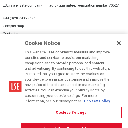
LSE is a private company limited by guarantee, registration number 70527.
+44 (0)20 7405 7686
Campus map
Contact us
Cookie Notice
Cookies Settings
This website uses cookies to measure and improve
Cookie-policy
our sites and service, to assist our marketing
Modern Slavery Statement
campaigns and to provide personalised content
and advertising. By continuing to use this website, it
Privacy policy
is implied that you agree to store the cookies on
Report a page
your device to enhance, customise and improve the
navigation of the site and assist in our marketing
Terms of use
activities. You can exercise your privacy rights by
Accessibility Statement
customising your cookie settings. For more
information, see our privacy notice.
Privacy Policy
Cookies Settings
© LSE 2026