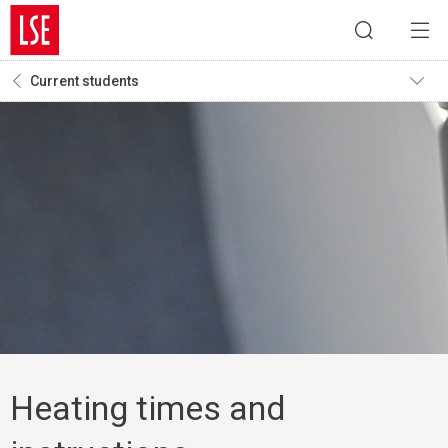
Current students
Heating times and