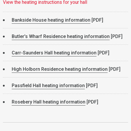
View the heating instructions for your hall
Bankside House heating information
[PDF]
Butler's Wharf Residence heating information
[PDF]
Carr-Saunders Hall heating information
[PDF]
High Holborn Residence heating information
[PDF]
Passfield Hall heating information
[PDF]
Rosebery Hall heating information
[PDF]