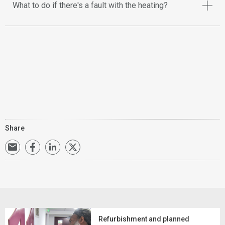
What to do if there's a fault with the heating?
Share
Refurbishment and planned