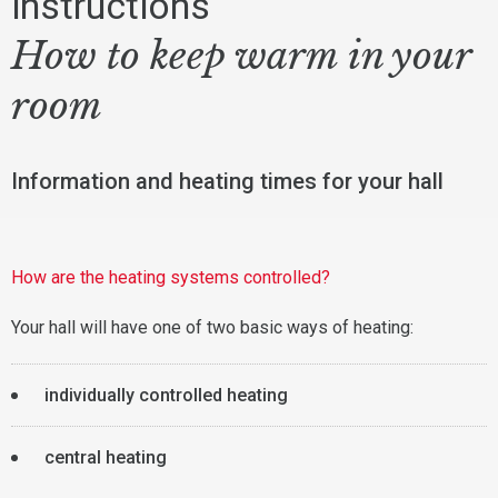
instructions
How to keep warm in your
room
Information and heating times for your hall
How are the heating systems controlled?
Your hall will have one of two basic ways of heating:
individually controlled heating
central heating