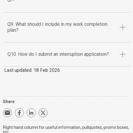
of?
Q9. What should I include in my work completion
plan?
Q10. How do I submit an interruption application?
Last updated: 18 Feb 2026
Share
Right hand column for useful information, pullquotes, promo boxes,
etc.