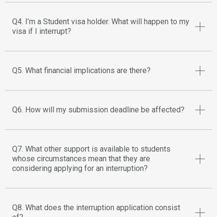
Q4. I’m a Student visa holder. What will happen to my
visa if I interrupt?
Q5. What financial implications are there?
Q6. How will my submission deadline be affected?
Q7. What other support is available to students
whose circumstances mean that they are
considering applying for an interruption?
Q8. What does the interruption application consist