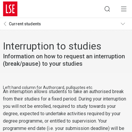
Current students
Interruption to studies
Information on how to request an interruption
(break/pause) to your studies
Left hand column for Authorcard, pullquotes etc.
An interruption allows students to take an authorised break
from their studies for a fixed period. During your interruption
you will not be enrolled, required to study towards your
degree, expected to undertake activities required by your
degree programme, or entitled to supervision. Your
programme end date (i.e. your submission deadline) will be