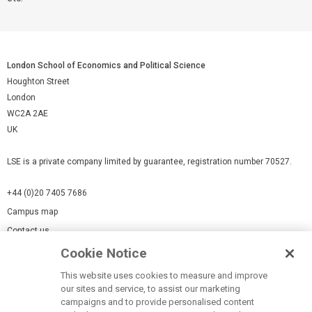
London School of Economics and Political Science
Houghton Street
London
WC2A 2AE
UK
LSE is a private company limited by guarantee, registration number 70527.
+44 (0)20 7405 7686
Campus map
Contact us
Cookie Notice
Cookies Settings
This website uses cookies to measure and improve
Cookie-policy
our sites and service, to assist our marketing
Modern Slavery Statement
campaigns and to provide personalised content