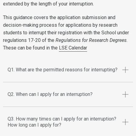
extended by the length of your interruption.
This guidance covers the application submission and
decision-making process for applications by research
students to interrupt their registration with the School under
regulations 17-20 of the
Regulations for Research Degrees
.
These can be found in the
LSE Calendar
Q1. What are the permitted reasons for interrupting?
Q2. When can I apply for an interruption?
Q3. How many times can I apply for an interruption?
How long can I apply for?