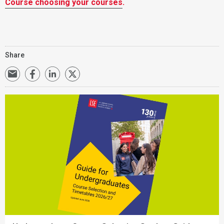
Course choosing your courses
.
Share