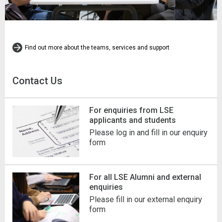
Find out more about the teams, services and support
Contact Us
For enquiries from LSE
applicants and students
Please log in and fill in our enquiry
form
For all LSE Alumni and external
enquiries
Please fill in our external enquiry
form