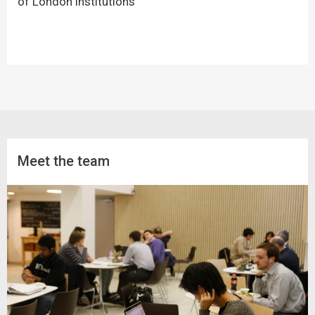
of London institutions
Meet the team