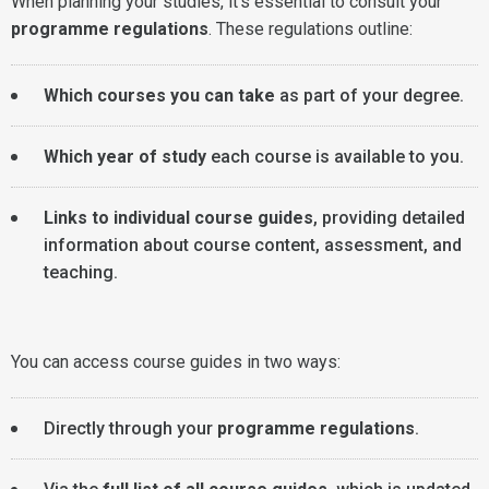
When planning your studies, it's essential to consult your
programme regulations
. These regulations outline:
Which courses you can take
as part of your degree.
Which year of study
each course is available to you.
Links to individual course guides
, providing detailed
information about course content, assessment, and
teaching.
You can access course guides in two ways:
Directly through your
programme regulations
.