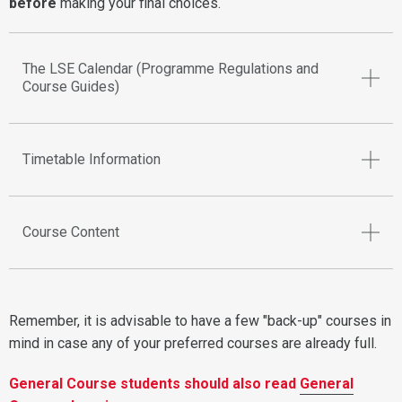
before
making your final choices.
The LSE Calendar (Programme Regulations and
Course Guides)
Timetable Information
Course Content
Remember, it is advisable to have a few "back-up" courses in
mind in case any of your preferred courses are already full.
General Course students should also read
General