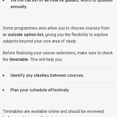
Via the
full list of all course guides
, which is updated
annually.
Some programmes also allow you to choose courses from
an
outside option list
, giving you the flexibility to explore
subjects beyond your core area of study.
Before finalising your course selections, make sure to check
the
timetable
. This will help you:
Identify any
clashes
between courses.
Plan your schedule effectively.
Timetables are available online and should be reviewed