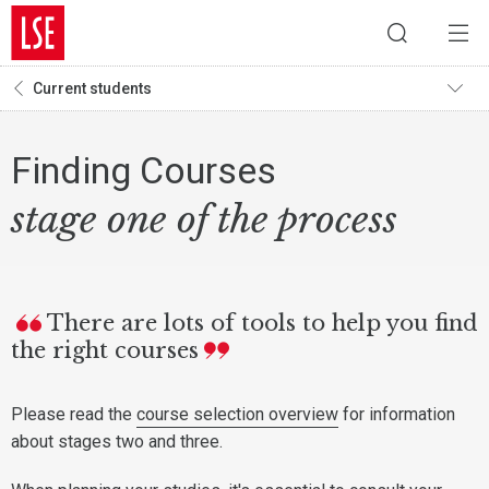
Current students
Finding Courses
stage one of the process
There are lots of tools to help you find
the right courses
Please read the
course selection overview
for information
about stages two and three.