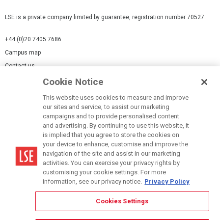
LSE is a private company limited by guarantee, registration number 70527.
+44 (0)20 7405 7686
Campus map
Contact us
Cookie Notice
Cookies Settings
This website uses cookies to measure and improve
Cookie-policy
our sites and service, to assist our marketing
Modern Slavery Statement
campaigns and to provide personalised content
and advertising. By continuing to use this website, it
Privacy policy
is implied that you agree to store the cookies on
Report a page
your device to enhance, customise and improve the
navigation of the site and assist in our marketing
Terms of use
activities. You can exercise your privacy rights by
Accessibility Statement
customising your cookie settings. For more
information, see our privacy notice.
Privacy Policy
Cookies Settings
© LSE 2026