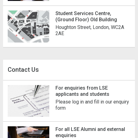
Student Services Centre,
(Ground Floor) Old Building
Houghton Street, London, WC2A
2AE
Contact Us
For enquiries from LSE
applicants and students
Please log in and fill in our enquiry
form
For all LSE Alumni and external
enquiries