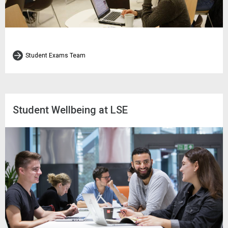
Student Exams Team
Student Wellbeing at LSE