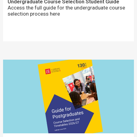
Undergraduate Course Selection Student Guide
Access the full guide for the undergraduate course
selection process here