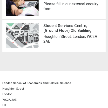
Please fill in our external enquiry
form
Student Services Centre,
(Ground Floor) Old Building
Houghton Street, London, WC2A
2AE
London School of Economics and Political Science
Houghton Street
London
WC2A 2AE
UK