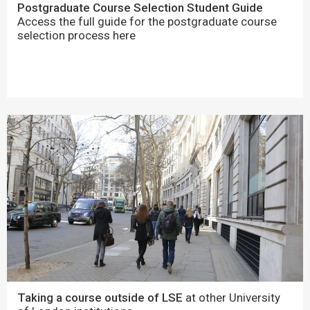
Postgraduate Course Selection Student Guide
Access the full guide for the postgraduate course
selection process here
Taking a course outside of LSE
at other University