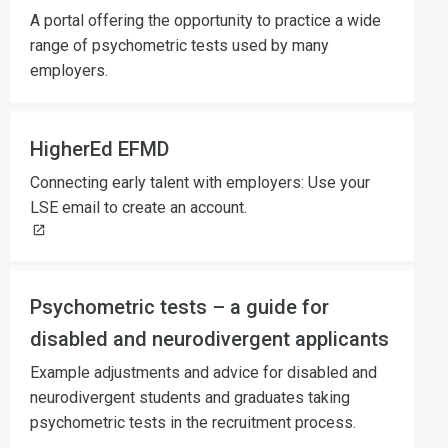
A portal offering the opportunity to practice a wide
range of psychometric tests used by many
employers.
HigherEd EFMD
Connecting early talent with employers: Use your
LSE email to create an account.
Psychometric tests – a guide for
disabled and neurodivergent applicants
Example adjustments and advice for disabled and
neurodivergent students and graduates taking
psychometric tests in the recruitment process.