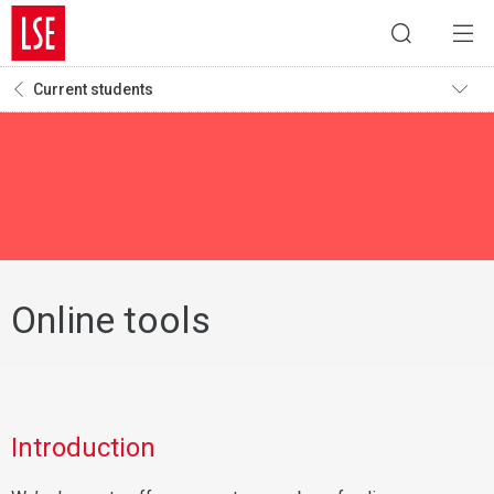
Current students
Online tools
Introduction