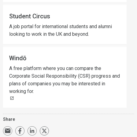
Student Circus
A job portal for international students and alumni
looking to work in the UK and beyond.
Windō
A free platform where you can compare the
Corporate Social Responsibility (CSR) progress and
plans of companies you may be interested in
working for.
Share