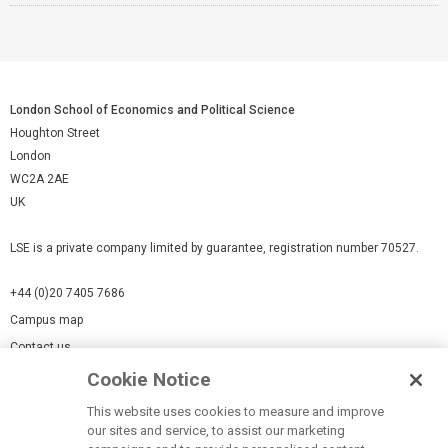
London School of Economics and Political Science
Houghton Street
London
WC2A 2AE
UK
LSE is a private company limited by guarantee, registration number 70527.
+44 (0)20 7405 7686
Campus map
Contact us
Cookie Notice
Cookies Settings
This website uses cookies to measure and improve
Cookie-policy
our sites and service, to assist our marketing