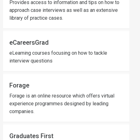
Provides access to information and tips on how to
approach case interviews as well as an extensive
library of practice cases.
eCareersGrad
eLearning courses focusing on how to tackle
interview questions
Forage
Forage is an online resource which offers virtual
experience programmes designed by leading
companies.
Graduates First