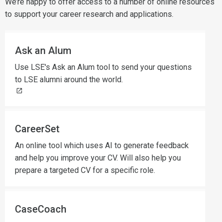
We’re happy to offer access to a number of online resources
to support your career research and applications.
Ask an Alum
Use LSE's Ask an Alum tool to send your questions
to LSE alumni around the world.
CareerSet
An online tool which uses AI to generate feedback
and help you improve your CV. Will also help you
prepare a targeted CV for a specific role.
CaseCoach