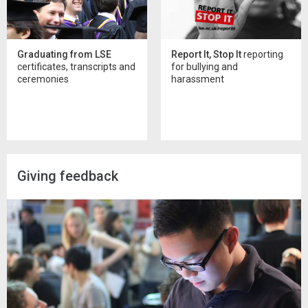
Graduating from LSE
Report It, Stop It
reporting
certificates, transcripts and
for bullying and
ceremonies
harassment
Giving feedback