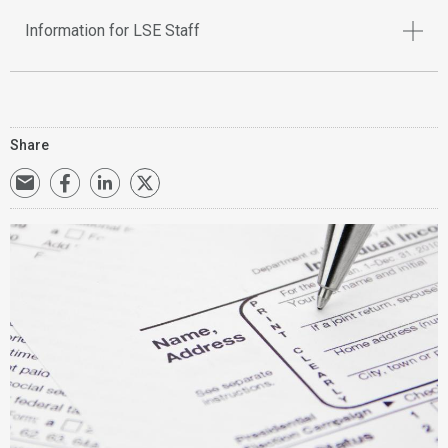
Information for LSE Staff
Share