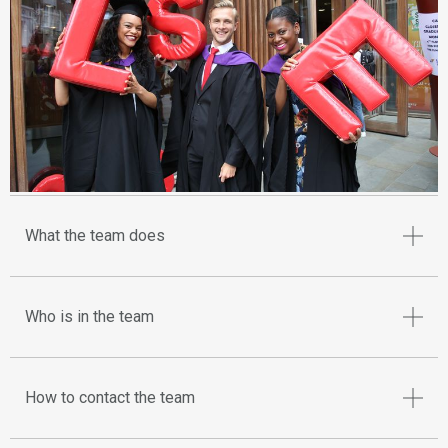
What the team does
Who is in the team
How to contact the team