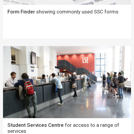
Form Finder
showing commonly used SSC forms
Student Services Centre
for access to a range of
services