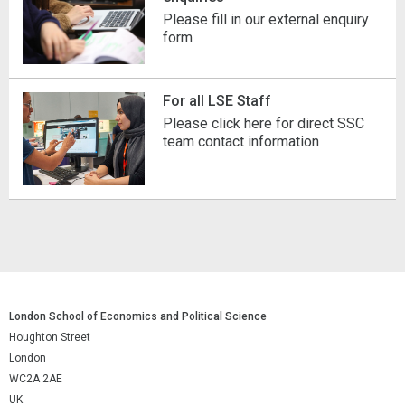
Please fill in our external enquiry
form
For all LSE Staff
Please click here for direct SSC
team contact information
London School of Economics and Political Science
Houghton Street
London
WC2A 2AE
UK