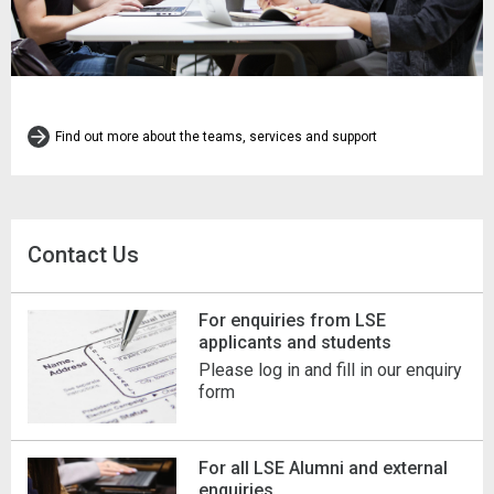
Find out more about the teams, services and support
Contact Us
For enquiries from LSE
applicants and students
Please log in and fill in our enquiry
form
For all LSE Alumni and external
enquiries