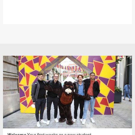
Welcome
Your first weeks as a new student