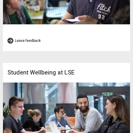
Leave feedback
Student Wellbeing at LSE