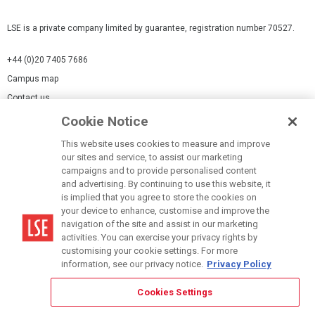
LSE is a private company limited by guarantee, registration number 70527.
+44 (0)20 7405 7686
Campus map
Contact us
Cookie Notice
Cookies Settings
This website uses cookies to measure and improve
Cookie-policy
our sites and service, to assist our marketing
Modern Slavery Statement
campaigns and to provide personalised content
and advertising. By continuing to use this website, it
Privacy policy
is implied that you agree to store the cookies on
Report a page
your device to enhance, customise and improve the
navigation of the site and assist in our marketing
Terms of use
activities. You can exercise your privacy rights by
Accessibility Statement
customising your cookie settings. For more
information, see our privacy notice.
Privacy Policy
Cookies Settings
© LSE 2026