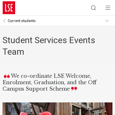
Current students
Student Services Events
Team
We co-ordinate LSE Welcome,
Enrolment, Graduation, and the Off
Campus Support Scheme