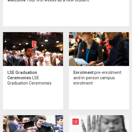
LSE Graduation
Enrolment
pre-enrolment
Ceremonies
LSE
and in-person campus
Graduation Ceremonies
enrolment