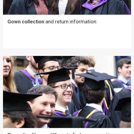
Gown collection
and return information