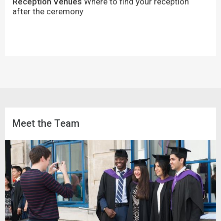
Reception Venues
Where to find your reception
after the ceremony
Meet the Team