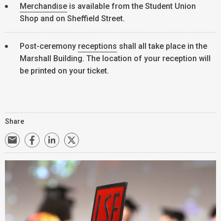
Merchandise
is available from the Student Union
Shop and on Sheffield Street.
Post-ceremony
receptions
shall all take place in the
Marshall Building. The location of your reception will
be printed on your ticket.
Share