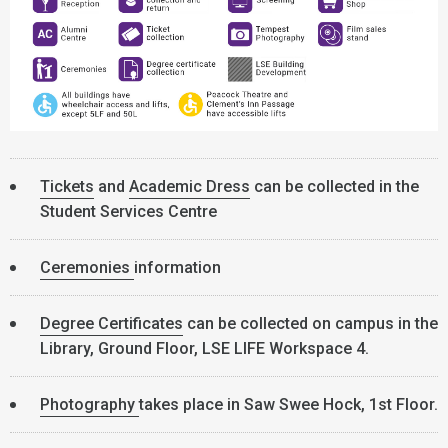
Tickets
and
Academic Dress
can be collected in the
Student Services Centre
Ceremonies
information
Degree Certificates
can be collected on campus in the
Library, Ground Floor, LSE LIFE Workspace 4.
Photography
takes place in Saw Swee Hock, 1st Floor.