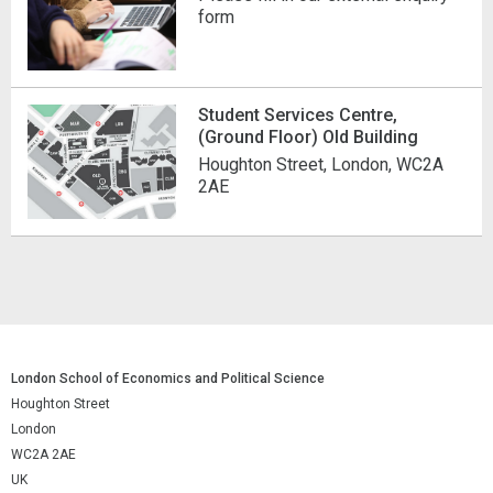
form
Student Services Centre,
(Ground Floor) Old Building
Houghton Street, London, WC2A
2AE
London School of Economics and Political Science
Houghton Street
London
WC2A 2AE
UK