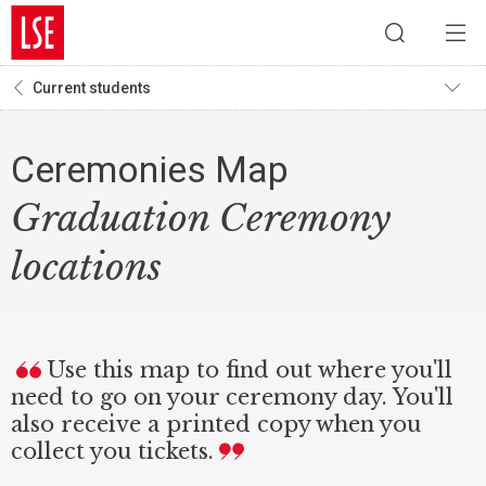
Current students
Ceremonies Map
Graduation Ceremony
locations
Use this map to find out where you'll
need to go on your ceremony day. You'll
also receive a printed copy when you
collect you tickets.