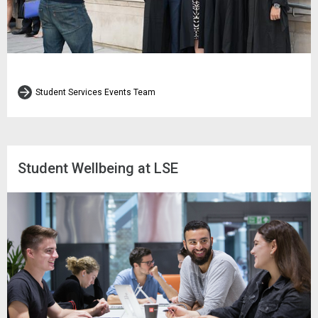
Student Services Events Team
Student Wellbeing at LSE