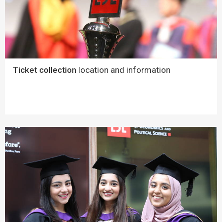
Ticket collection
location and information