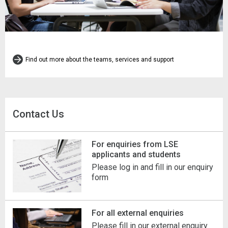
Find out more about the teams, services and support
Contact Us
For enquiries from LSE
applicants and students
Please log in and fill in our enquiry
form
For all external enquiries
Please fill in our external enquiry