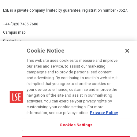
LSE is a private company limited by guarantee, registration number 70527.
+44 (0)20 7405 7686
Campus map
Contact us
Cookie Notice
Cookies Settings
This website uses cookies to measure and improve
Cookie-policy
our sites and service, to assist our marketing
Modern Slavery Statement
campaigns and to provide personalised content
and advertising. By continuing to use this website, it
Privacy policy
is implied that you agree to store the cookies on
Report a page
your device to enhance, customise and improve the
navigation of the site and assist in our marketing
Terms of use
activities. You can exercise your privacy rights by
Accessibility Statement
customising your cookie settings. For more
information, see our privacy notice.
Privacy Policy
Cookies Settings
© LSE 2026