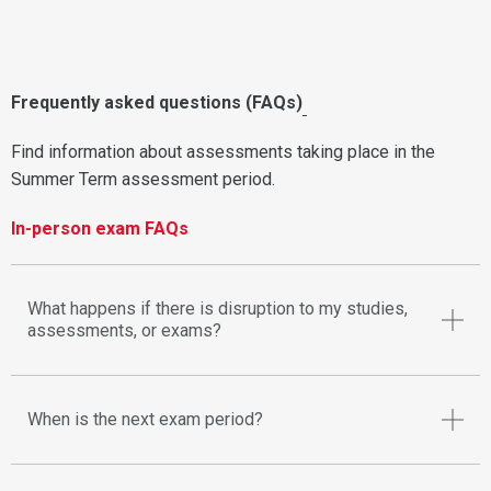
Frequently asked questions (FAQs)
Find information about assessments taking place in the
Summer Term assessment period.
In-person exam FAQs
What happens if there is disruption to my studies,
assessments, or exams?
When is the next exam period?