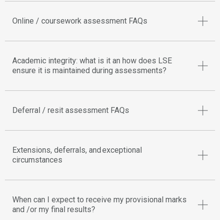
Online / coursework assessment FAQs
Academic integrity: what is it an how does LSE
ensure it is maintained during assessments?
Deferral / resit assessment FAQs
Extensions, deferrals, and exceptional
circumstances
When can I expect to receive my provisional marks
and /or my final results?