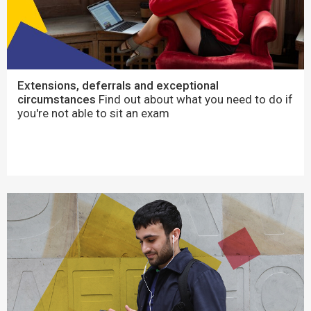
Extensions, deferrals and exceptional
circumstances
Find out about what you need to do if
you're not able to sit an exam