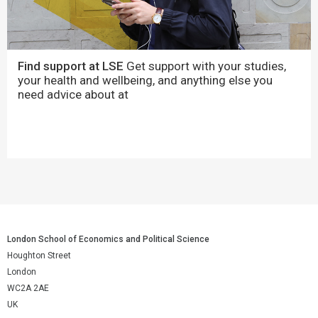
Find support at LSE
Get support with your studies,
your health and wellbeing, and anything else you
need advice about at
London School of Economics and Political Science
Houghton Street
London
WC2A 2AE
UK