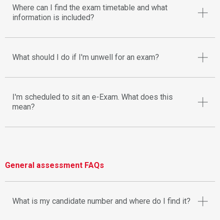
Where can I find the exam timetable and what
information is included?
What should I do if I'm unwell for an exam?
I'm scheduled to sit an e-Exam. What does this
mean?
General assessment FAQs
What is my candidate number and where do I find it?