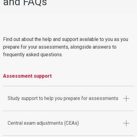
and FAQs
Find out about the help and support available to you as you
prepare for your assessments, alongside answers to
frequently asked questions.
Assessment support
Study support to help you prepare for assessments
Central exam adjustments (CEAs)