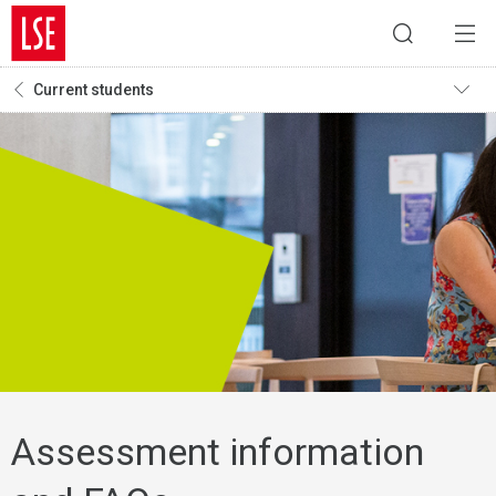
Current students
Assessment information