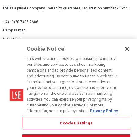
LSE is a private company limited by guarantee, registration number 70527.
+44 (0)20 7405 7686
Campus map
Contact us
Cookie Notice
Cookies Settings
This website uses cookies to measure and improve
Cookie-policy
our sites and service, to assist our marketing
Modern Slavery Statement
campaigns and to provide personalised content
and advertising. By continuing to use this website, it
Privacy policy
is implied that you agree to store the cookies on
Report a page
your device to enhance, customise and improve the
navigation of the site and assist in our marketing
Terms of use
activities. You can exercise your privacy rights by
Accessibility Statement
customising your cookie settings. For more
information, see our privacy notice.
Privacy Policy
Cookies Settings
© LSE 2026