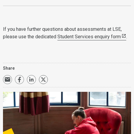
If you have further questions about assessments at LSE,
please use the dedicated
Student Services enquiry form
.
Share